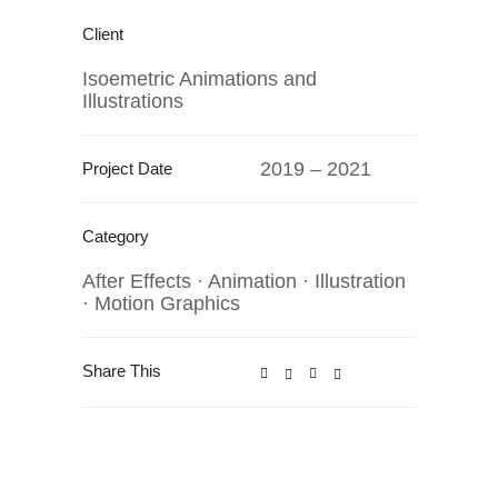
Client
Isoemetric Animations and
Illustrations
2019 – 2021
Project Date
Category
After Effects
·
Animation
·
Illustration
·
Motion Graphics
Share This