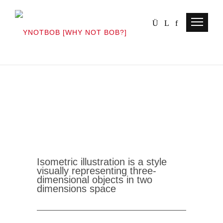
Isometric illustration is a style
visually representing three-
dimensional objects in two
dimensions
space