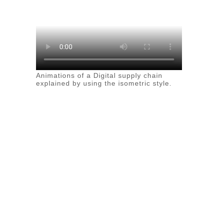
Animations of a Digital supply chain
explained by using the isometric style.