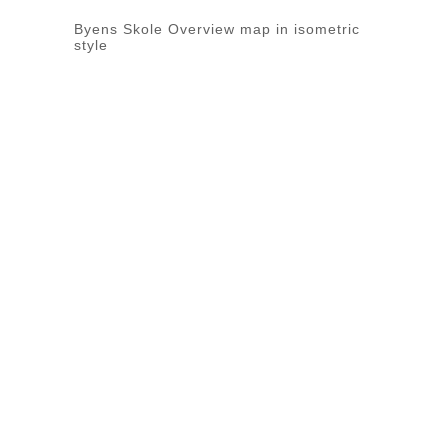
Byens Skole Overview map in isometric
style